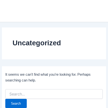
Search
Skip
Mai
for:
to
Me
content
Uncategorized
It seems we can’t find what you’re looking for. Perhaps
searching can help.