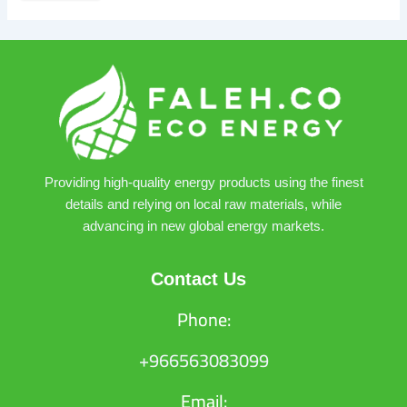
Providing high-quality energy products using the finest
details and relying on local raw materials, while
advancing in new global energy markets.
Contact Us
Phone:
+966563083099
Email: